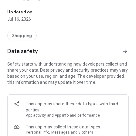
Get points in the Askana Gallery application for every visit to our c
Updated on
Jul 16, 2026
Shopping
Data safety
arrow_forward
Safety starts with understanding how developers collect and
share your data. Data privacy and security practices may vary
based on your use, region, and age. The developer provided
this information and may update it over time.
This app may share these data types with third
parties
App activity and App info and performance
This app may collect these data types
Personal info, Messages and 3 others