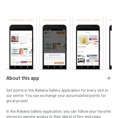
About this app
arrow_forward
Get points in the Askana Gallery application for every visit to
our center. You can exchange your accumulated points for
great prizes!
In the Askana Gallery application, you can follow your favorite
stores by gaining access to their latest offers and news.