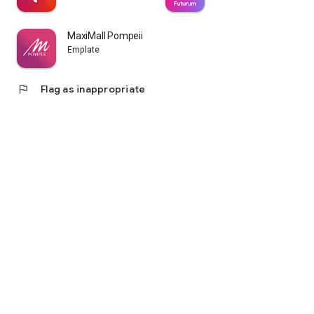
MaxiMall Pompeii
Emplate
flag
Flag as inappropriate