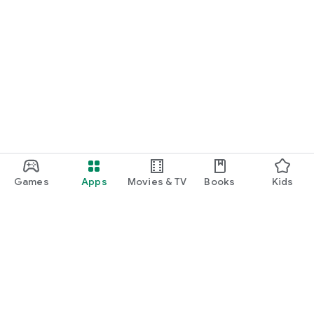
Games
Apps
Movies & TV
Books
Kids
Google Play