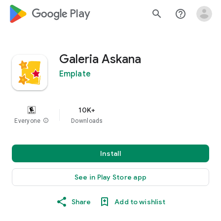
google_logo Play
search
help_outline
Galeria Askana
Emplate
10K+
Everyone
info
Downloads
Install
See in Play Store app
Share
Add to wishlist