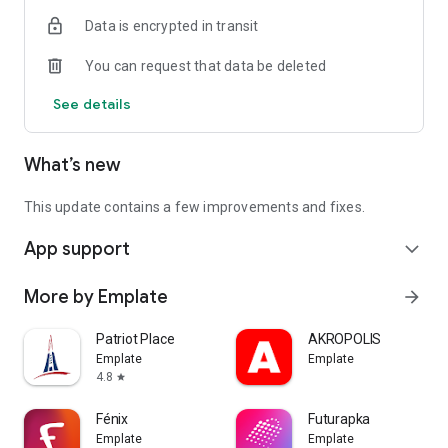
Data is encrypted in transit
You can request that data be deleted
See details
What’s new
This update contains a few improvements and fixes.
App support
expand_more
More by Emplate
arrow_forward
Patriot Place
AKROPOLIS
Emplate
Emplate
4.8
star
Fénix
Futurapka
Emplate
Emplate