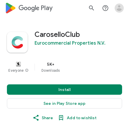
google_logo Play
search
help_outline
CaroselloClub
Eurocommercial Properties N.V.
5K+
Everyone
info
Downloads
Install
See in Play Store app
Share
Add to wishlist