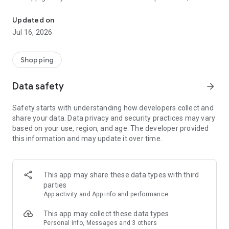
Discover exclusive offers and win prizes with the CaroselloClub l
coupons, games, and promotions reserved for loyalty
program members.
Updated on
Furthermore, CaroselloClub is your showcase for all the mall's
Jul 16, 2026
news and events, keeping you up-to-date on what's
happening.
Shopping
Discover the complete list of stores, follow your favorite
categories, and receive personalized notifications.
Data safety
arrow_forward
CaroselloClub offers you a dynamic, fun, and rewarding
experience.
Safety starts with understanding how developers collect and
share your data. Data privacy and security practices may vary
Activate notifications and stay up-to-date on all the news and
based on your use, region, and age. The developer provided
events!
this information and may update it over time.
Download CaroselloClub, create your profile, and start
enjoying all the benefits designed just for you!
This app may share these data types with third
parties
App activity and App info and performance
This app may collect these data types
Personal info, Messages and 3 others