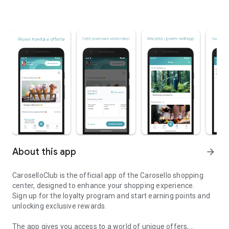
About this app
arrow_forward
CaroselloClub is the official app of the Carosello shopping
center, designed to enhance your shopping experience.
Sign up for the loyalty program and start earning points and
unlocking exclusive rewards.
The app gives you access to a world of unique offers,