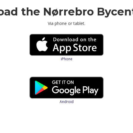
ad the Nørrebro Bycen
Via phone or tablet.
iPhone
Android