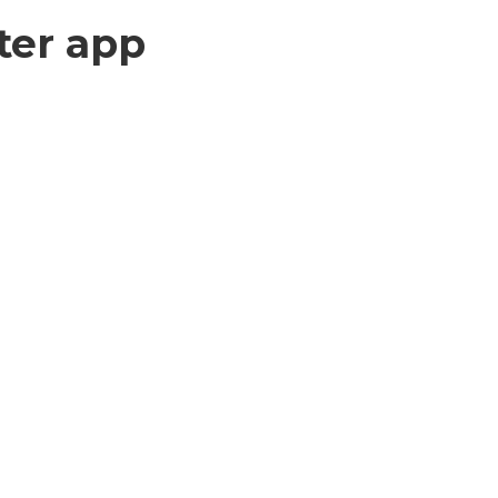
ter app